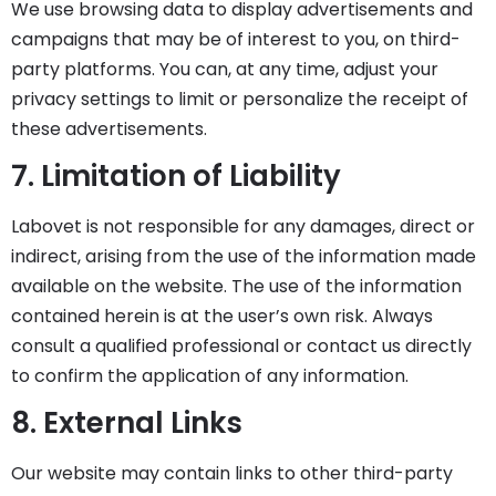
We use browsing data to display advertisements and
campaigns that may be of interest to you, on third-
party platforms. You can, at any time, adjust your
privacy settings to limit or personalize the receipt of
these advertisements.
7. Limitation of Liability
Labovet is not responsible for any damages, direct or
indirect, arising from the use of the information made
available on the website. The use of the information
contained herein is at the user’s own risk. Always
consult a qualified professional or contact us directly
to confirm the application of any information.
8. External Links
Our website may contain links to other third-party