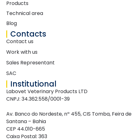
Products
Technical area
Blog
Contacts
Contact us
Work with us
Sales Representant
SAC
Institutional
Labovet Veterinary Products LTD
CNPJ: 34.362.558/0001-39
Av. Banco do Nordeste, nº 455, CIS Tomba, Feira de
Santana – Bahia
CEP 44.010-665
Caixa Postal: 363