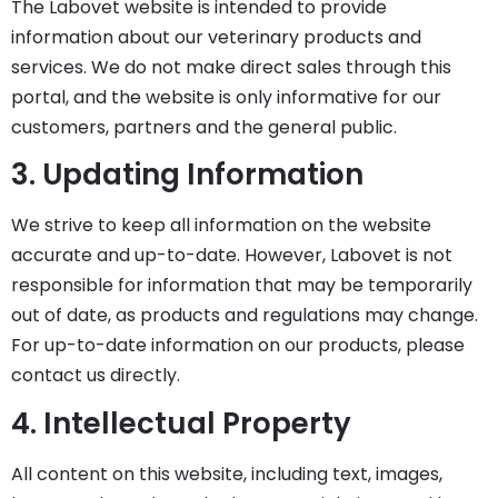
The Labovet website is intended to provide
information about our veterinary products and
services. We do not make direct sales through this
portal, and the website is only informative for our
customers, partners and the general public.
3. Updating Information
We strive to keep all information on the website
accurate and up-to-date. However, Labovet is not
responsible for information that may be temporarily
out of date, as products and regulations may change.
For up-to-date information on our products, please
contact us directly.
4. Intellectual Property
All content on this website, including text, images,