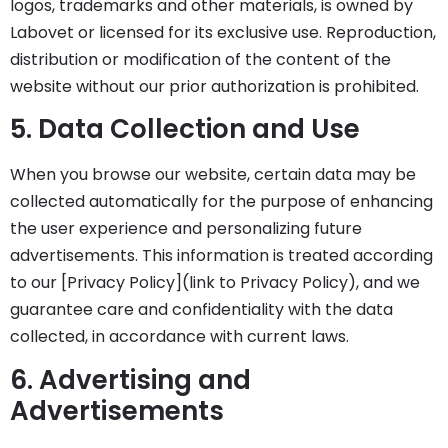
logos, trademarks and other materials, is owned by
Labovet or licensed for its exclusive use. Reproduction,
distribution or modification of the content of the
website without our prior authorization is prohibited.
5. Data Collection and Use
When you browse our website, certain data may be
collected automatically for the purpose of enhancing
the user experience and personalizing future
advertisements. This information is treated according
to our [Privacy Policy](link to Privacy Policy), and we
guarantee care and confidentiality with the data
collected, in accordance with current laws.
6. Advertising and
Advertisements