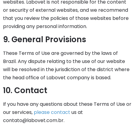
websites. Labovet is not responsible for the content
or security of external websites, and we recommend
that you review the policies of those websites before
providing any personal information.
9. General Provisions
These Terms of Use are governed by the laws of
Brazil. Any dispute relating to the use of our website
will be resolved in the jurisdiction of the district where
the head office of Labovet company is based.
10. Contact
If you have any questions about these Terms of Use or
our services,
please contact
us at
contato@labovet.com.br
.