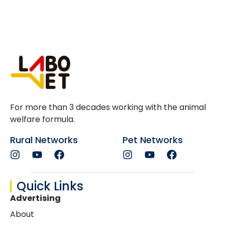
For more than 3 decades working with the animal
welfare formula.
Rural Networks
Pet Networks
Quick Links
Advertising
About