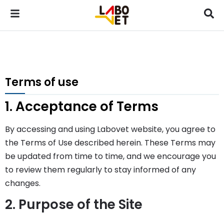
Terms of use
1. Acceptance of Terms
By accessing and using Labovet website, you agree to
the Terms of Use described herein. These Terms may
be updated from time to time, and we encourage you
to review them regularly to stay informed of any
changes.
2. Purpose of the Site