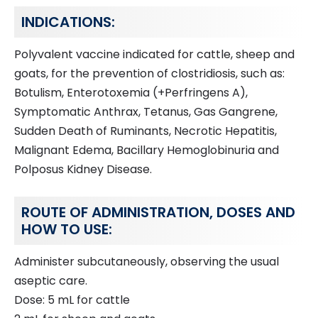
INDICATIONS:
Polyvalent vaccine indicated for cattle, sheep and
goats, for the prevention of clostridiosis, such as:
Botulism, Enterotoxemia (+Perfringens A),
Symptomatic Anthrax, Tetanus, Gas Gangrene,
Sudden Death of Ruminants, Necrotic Hepatitis,
Malignant Edema, Bacillary Hemoglobinuria and
Polposus Kidney Disease.
ROUTE OF ADMINISTRATION, DOSES AND
HOW TO USE:
Administer subcutaneously, observing the usual
aseptic care.
Dose: 5 mL for cattle