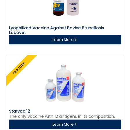
Lyophilized Vaccine Against Bovine Brucellosis
Labovet
Learn More
FEATURE
Starvac 12
The only vaccine with 12 antigens in its composition.
Learn More