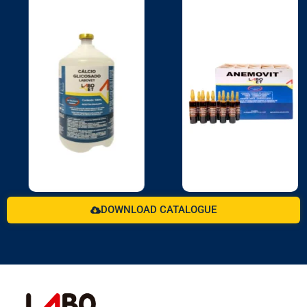
DOWNLOAD CATALOGUE