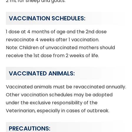
2 mL for sheep and goats.
VACCINATION SCHEDULES:
1 dose at 4 months of age and the 2nd dose
revaccinate 4 weeks after 1 vaccination.
Note: Children of unvaccinated mothers should
receive the 1st dose from 2 weeks of life.
VACCINATED ANIMALS:
Vaccinated animals must be revaccinated annually.
Other vaccination schedules may be adopted
under the exclusive responsibility of the
Veterinarian, especially in cases of outbreak.
PRECAUTIONS: