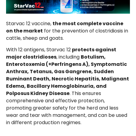
Starvac 12 vaccine,
the most complete vaccine
on the market
for the prevention of clostridiosis in
cattle, sheep and goats.
With 12 antigens, Starvac 12
protects against
major clostridioses
, including
Botulism,
Enterotoxemia (+Perfringens A), Symptomatic
Anthrax, Tetanus, Gas Gangrene, Sudden
Ruminant Death, Necrotic Hepatitis, Malignant
Edema, Bacillary Hemoglobinuria, and
Polposus Kidney Disease
. This ensures
comprehensive and effective protection,
promoting greater safety for the herd and less
wear and tear with management, and can be used
in different production regimes.