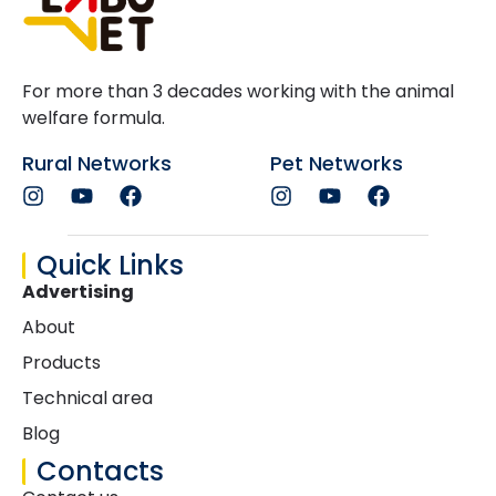
For more than 3 decades working with the animal
welfare formula.
Rural Networks
Pet Networks
Quick Links
Advertising
About
Products
Technical area
Blog
Contacts