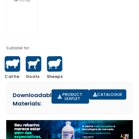
Suitable for:
Cattle
Sheeps
Goats
Downloadable
PRODUCT
CATALOGUE
LEAFLET
Materials: