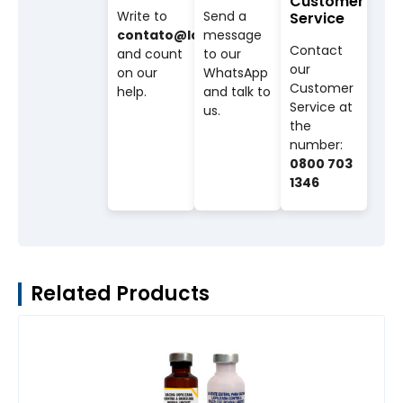
Customer
Write to
Send a
Service
contato@labovet.com.br
message
Contact
and count
to our
our
on our
WhatsApp
Customer
help.
and talk to
Service at
us.
the
number:
0800 703
1346
Related Products