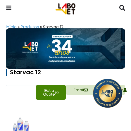
Início
»
Produtos
»
Starvac 12
Starvac 12
Email
Representative
Get a
Quote