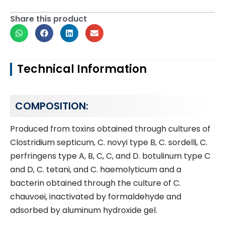
Share this product
Technical Information
COMPOSITION:
Produced from toxins obtained through cultures of
Clostridium septicum, C. novyi type B, C. sordelli, C.
perfringens type A, B, C, C, and D. botulinum type C
and D, C. tetani, and C. haemolyticum and a
bacterin obtained through the culture of C.
chauvoei, inactivated by formaldehyde and
adsorbed by aluminum hydroxide gel.