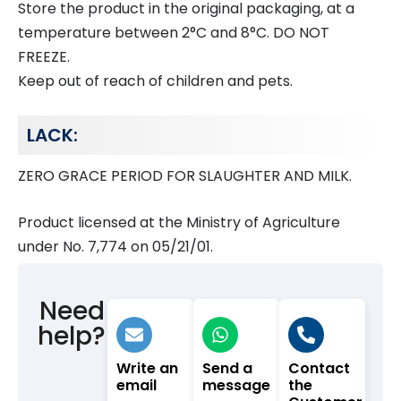
Store the product in the original packaging, at a
temperature between 2°C and 8°C. DO NOT
FREEZE.
Keep out of reach of children and pets.
LACK:
ZERO GRACE PERIOD FOR SLAUGHTER AND MILK.
Product licensed at the Ministry of Agriculture
under No. 7,774 on 05/21/01.
Need
help?
Write an
Send a
Contact
email
message
the