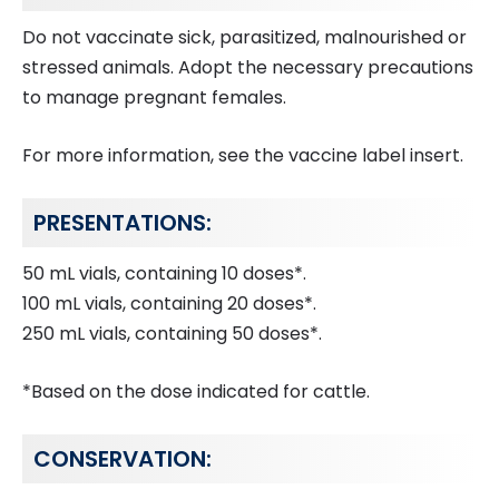
Do not vaccinate sick, parasitized, malnourished or
stressed animals. Adopt the necessary precautions
to manage pregnant females.
For more information, see the vaccine label insert.
PRESENTATIONS:
50 mL vials, containing 10 doses*.
100 mL vials, containing 20 doses*.
250 mL vials, containing 50 doses*.
*Based on the dose indicated for cattle.
CONSERVATION: