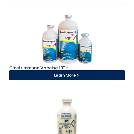
Clostrimmune Vaccine 10TH
Learn More