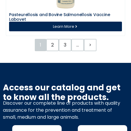
Pasteurellosis and Bovine Salmonellosis Vaccine
Labovet
Learn More
1
2
3
…
>
Access our catalog and get
to know all the products.
Discover our complete line of products with quality
assurance for the prevention and treatment of
small, medium and large animals.