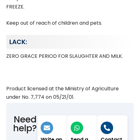
FREEZE.
Keep out of reach of children and pets.
LACK:
ZERO GRACE PERIOD FOR SLAUGHTER AND MILK.
Product licensed at the Ministry of Agriculture
under No. 7,774 on 05/21/01.
Need
help?
Write an
Send a
Contact