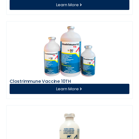
Learn More
Clostrimmune Vaccine 10TH
Learn More