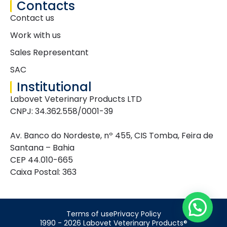
Contacts
Contact us
Work with us
Sales Representant
SAC
Institutional
Labovet Veterinary Products LTD
CNPJ: 34.362.558/0001-39
Av. Banco do Nordeste, nº 455, CIS Tomba, Feira de
Santana – Bahia
CEP 44.010-665
Caixa Postal: 363
Terms of use
Privacy Policy
1990 - 2026 Labovet Veterinary Products®