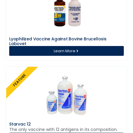
Lyophilized Vaccine Against Bovine Brucellosis
Labovet
Learn More
FEATURE
Starvac 12
The only vaccine with 12 antigens in its composition.