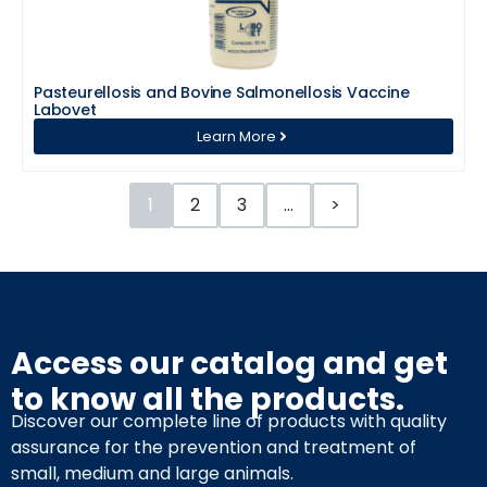
Pasteurellosis and Bovine Salmonellosis Vaccine
Labovet
Learn More
1
2
3
…
>
Access our catalog and get
to know all the products.
Discover our complete line of products with quality
assurance for the prevention and treatment of
small, medium and large animals.