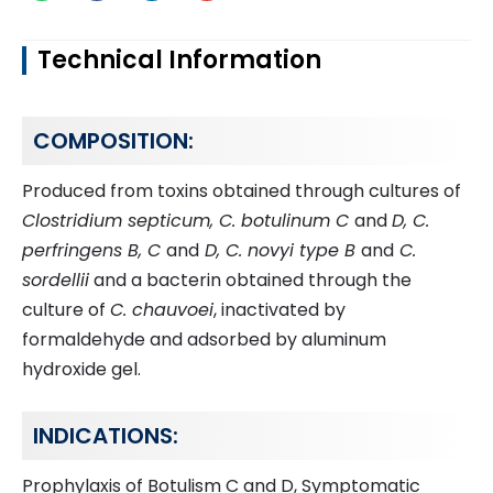
Technical Information
COMPOSITION:
Produced from toxins obtained through cultures of
Clostridium septicum, C. botulinum C
and
D, C.
perfringens B, C
and
D, C. novyi type B
and
C.
sordellii
and a bacterin obtained through the
culture of
C. chauvoei
, inactivated by
formaldehyde and adsorbed by aluminum
hydroxide gel.
INDICATIONS:
Prophylaxis of Botulism C and D, Symptomatic