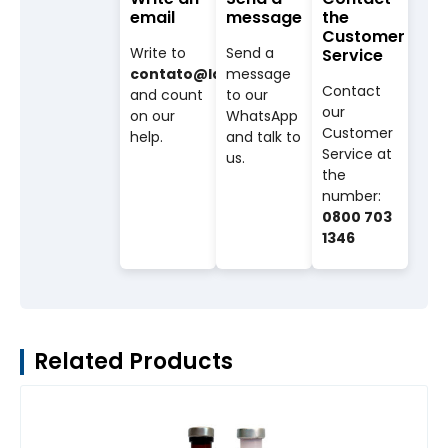
email
message
the
Customer
Write to
Send a
Service
contato@labovet.com.br
message
Contact
and count
to our
our
on our
WhatsApp
Customer
help.
and talk to
Service at
us.
the
number:
0800 703
1346
Related Products