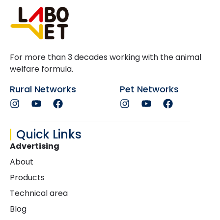
For more than 3 decades working with the animal
welfare formula.
Rural Networks
Pet Networks
Quick Links
Advertising
About
Products
Technical area
Blog