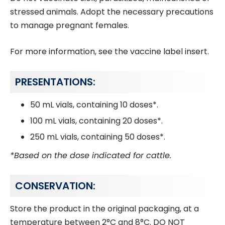
stressed animals. Adopt the necessary precautions
to manage pregnant females.
For more information, see the vaccine label insert.
PRESENTATIONS:
50 mL vials, containing 10 doses*.
100 mL vials, containing 20 doses*.
250 mL vials, containing 50 doses*.
*Based on the dose indicated for cattle.
CONSERVATION:
Store the product in the original packaging, at a
temperature between 2°C and 8°C. DO NOT