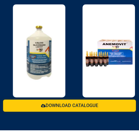
DOWNLOAD CATALOGUE