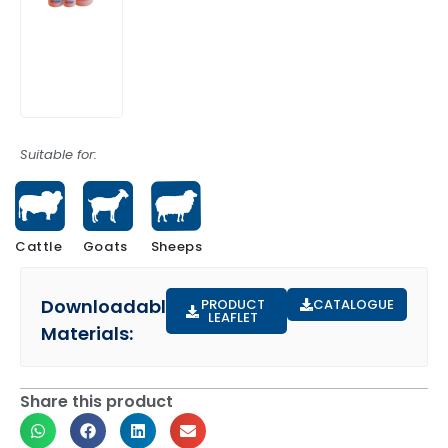
Suitable for:
Cattle
Sheeps
Goats
Downloadable
PRODUCT
CATALOGUE
LEAFLET
Materials:
Share this product