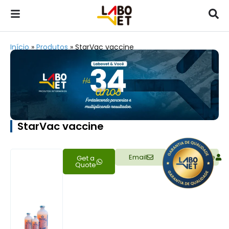
Início
»
Produtos
»
StarVac vaccine
StarVac vaccine
Email
Representative
Get a
Quote