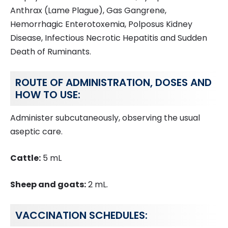
Anthrax (Lame Plague), Gas Gangrene,
Hemorrhagic Enterotoxemia, Polposus Kidney
Disease, Infectious Necrotic Hepatitis and Sudden
Death of Ruminants.
ROUTE OF ADMINISTRATION, DOSES AND
HOW TO USE:
Administer subcutaneously, observing the usual
aseptic care.
Cattle:
5 mL
Sheep and goats:
2 mL.
VACCINATION SCHEDULES: