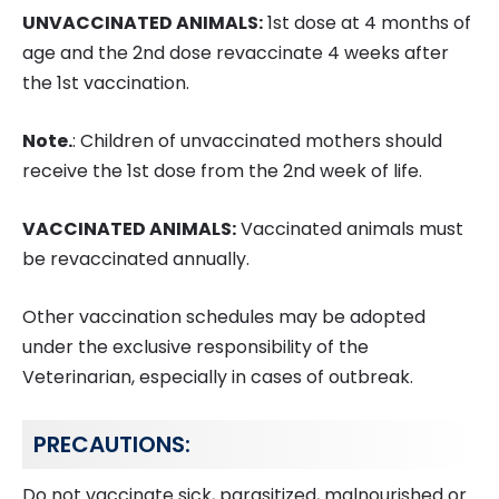
UNVACCINATED ANIMALS:
1st dose at 4 months of
age and the 2nd dose revaccinate 4 weeks after
the 1st vaccination.
Note.
: Children of unvaccinated mothers should
receive the 1st dose from the 2nd week of life.
VACCINATED ANIMALS:
Vaccinated animals must
be revaccinated annually.
Other vaccination schedules may be adopted
under the exclusive responsibility of the
Veterinarian, especially in cases of outbreak.
PRECAUTIONS:
Do not vaccinate sick, parasitized, malnourished or